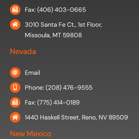
Fax: (406) 403-0665
3010 Santa Fe Ct., 1st Floor,
Missoula, MT 59808
Nevada
Email
Phone: (208) 476-9555
Fax: (775) 414-0189
1440 Haskell Street, Reno, NV 89509
New Mexico