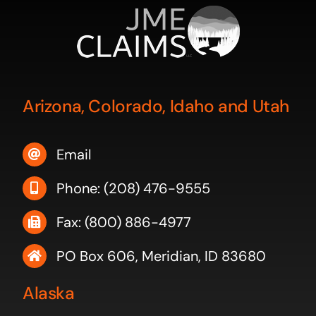
Arizona, Colorado, Idaho and Utah
Email
Phone: (208) 476-9555
Fax: (800) 886-4977
PO Box 606, Meridian, ID 83680
Alaska