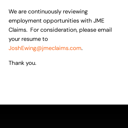
We are continuously reviewing
employment opportunities with JME
Claims. For consideration, please email
your resume to
JoshEwing@jmeclaims.com
.
Thank you.