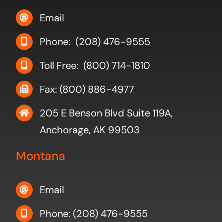
Email
Phone: (208) 476-9555
Toll Free: (800) 714-1810
Fax: (800) 886-4977
205 E Benson Blvd Suite 119A,
Anchorage, AK 99503
Montana
Email
Phone: (208) 476-9555