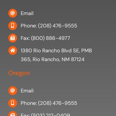
Email
Phone: (208) 476-9555
Fax: (800) 886-4977
1380 Rio Rancho Blvd SE, PMB
365, Rio Rancho, NM 87124
Oregon
Email
Phone: (208) 476-9555
Fax: (503) 212-0409